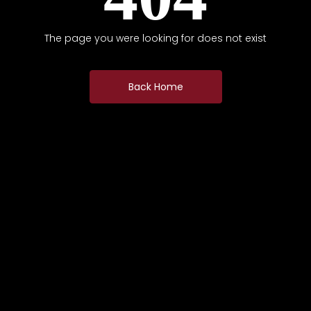
The page you were looking for does not exist
Back Home