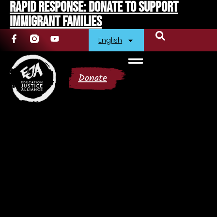
Rapid Response: Donate To Support
Immigrant Families
English
Donate