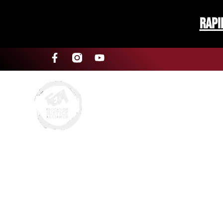
Rapi
About Us
SRO Comp
‘Fighting For Our School
Subscr