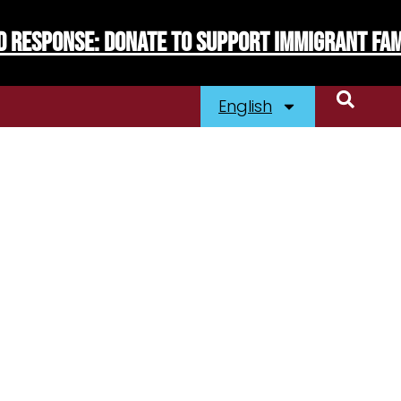
d Response: Donate To Support Immigrant Fam
English
laints
Immigration
Resources
EJA
s’ Swag
Contact Us
ibe To Our News