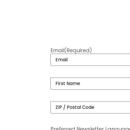
Email
(Required)
Name
(Required)
Address
(Required)
Preferred Newsletter Languag