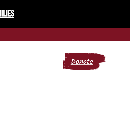
ilies
 Community Hub
Donate
letters