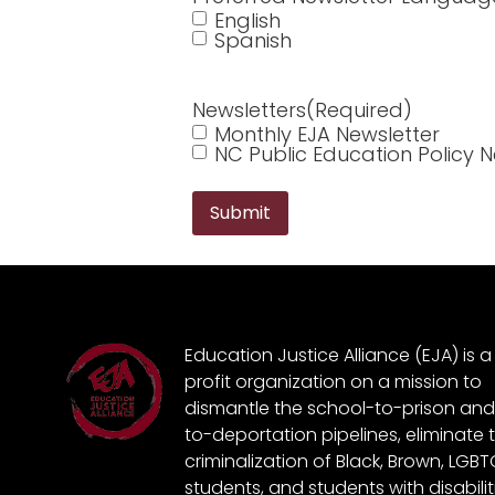
English
Spanish
Newsletters
(Required)
Monthly EJA Newsletter
NC Public Education Policy N
Education Justice Alliance (EJA) is 
profit organization on a mission to
dismantle the school-to-prison and
to-deportation pipelines, eliminate 
criminalization of Black, Brown, LGB
students, and students with disabili