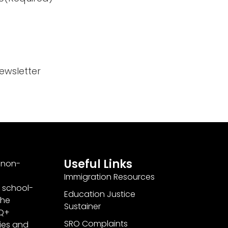
ewsletter
Useful Links
a non-
Immigration Resources
 school-
Education Justice
the
Sustainer
TQ+
SRO Complaints
ties and