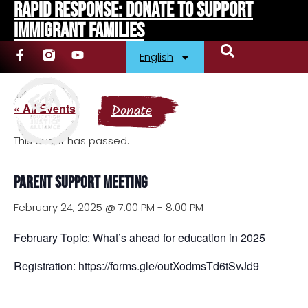
Rapid Response: Donate To Support
Immigrant Families
English
« All Events
Donate
This event has passed.
Parent Support Meeting
February 24, 2025 @ 7:00 PM
-
8:00 PM
February Topic: What’s ahead for education in 2025
Registration: https://forms.gle/outXodmsTd6tSvJd9