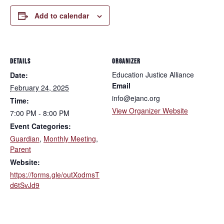
Add to calendar
DETAILS
ORGANIZER
Education Justice Alliance
Date:
Email
February 24, 2025
info@ejanc.org
Time:
View Organizer Website
7:00 PM - 8:00 PM
Event Categories:
Guardian
,
Monthly Meeting
,
Parent
Website:
https://forms.gle/outXodmsT
d6tSvJd9