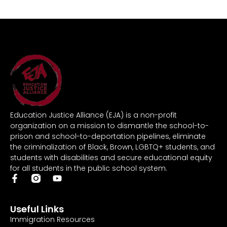
Education Justice Alliance (EJA) is a non-profit
organization on a mission to dismantle the school-to-
prison and school-to-deportation pipelines, eliminate
the criminalization of Black, Brown, LGBTQ+ students, and
students with disabilities and secure educational equity
for all students in the public school system.
Useful Links
Immigration Resources