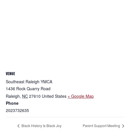
VENUE
Southeast Raleigh YMCA
1436 Rock Quarry Road
Raleigh
,
NC
27610
United States
+ Google Map
Phone
2023732635
Black History Is Black Joy
Parent Support Meeting