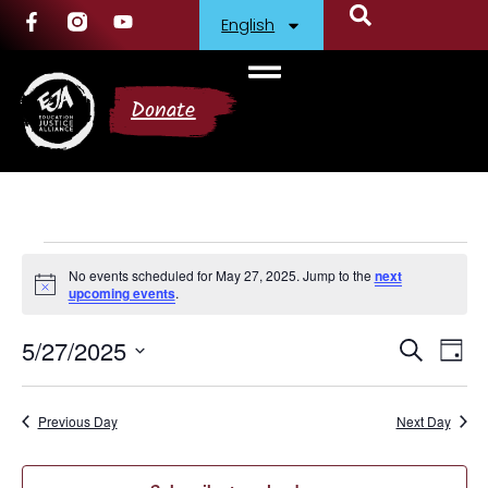
English
Donate
No events scheduled for May 27, 2025. Jump to the
next
Notice
upcoming events
.
5/27/2025
Events
Ev
Search
Day
Select
Vi
Search
date.
Nav
Previous Day
and
Next Day
Views