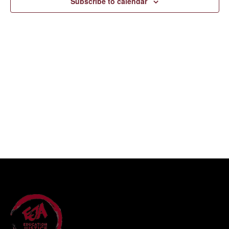
Subscribe to calendar
Navigati