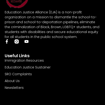
Education Justice Alliance (EJA) is a non-profit
organization on a mission to dismantle the school-to-
prison and school-to-deportation pipelines, eliminate
the criminalization of Black, Brown, LGBTQ+ students, and
students with disabilities and secure educational equity
for all students in the public school system.
Useful Links
Immigration Resources
Education Justice Sustainer
SRO Complaints
About Us
Newsletters