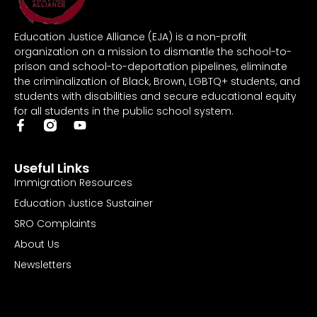
Education Justice Alliance (EJA) is a non-profit
organization on a mission to dismantle the school-to-
prison and school-to-deportation pipelines, eliminate
the criminalization of Black, Brown, LGBTQ+ students, and
students with disabilities and secure educational equity
for all students in the public school system.
Useful Links
Immigration Resources
Education Justice Sustainer
SRO Complaints
About Us
Newsletters