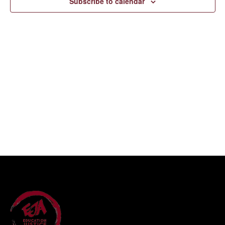
Subscribe to calendar
Navigati