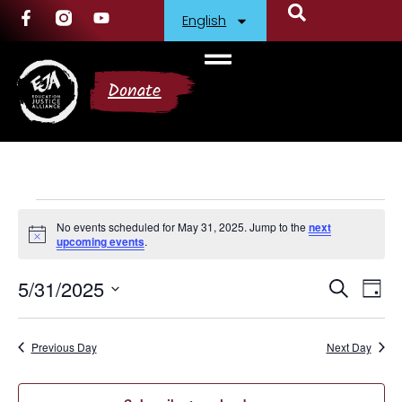
English
Donate
No events scheduled for May 31, 2025. Jump to the
next
Notice
upcoming events
.
5/31/2025
Events
Ev
Search
Day
Select
Vi
Search
date.
Nav
Previous Day
and
Next Day
Views